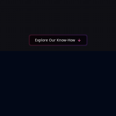
Explore Our Know-How