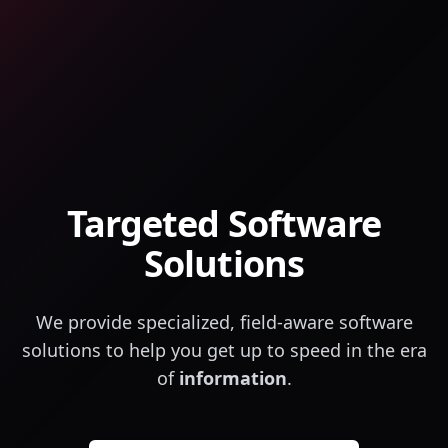
Targeted Software
Solutions
We provide specialized, field-aware software
solutions to help you get up to speed in the era
of
information
.