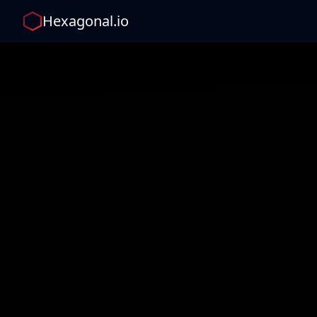
Hexagonal.io