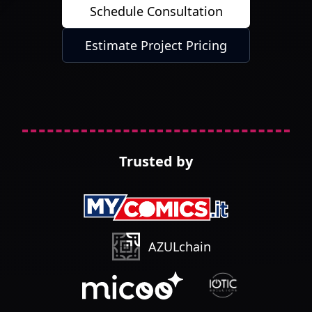
Schedule Consultation
Estimate Project Pricing
Trusted by
AZULchain